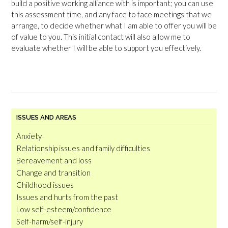
build a positive working alliance with is important; you can use
this assessment time, and any face to face meetings that we
arrange, to decide whether what I am able to offer you will be
of value to you. This initial contact will also allow me to
evaluate whether I will be able to support you effectively.
ISSUES AND AREAS
Anxiety
Relationship issues and family difficulties
Bereavement and loss
Change and transition
Childhood issues
Issues and hurts from the past
Low self-esteem/confidence
Self-harm/self-injury