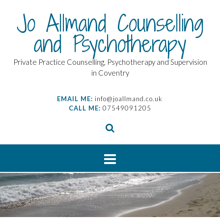
Skip
Jo Allmand Counselling
to
content
and Psychotherapy
Private Practice Counselling, Psychotherapy and Supervision
in Coventry
EMAIL ME:
info@joallmand.co.uk
CALL ME:
07549091205